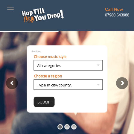
TOGGLE
Call Now
NAVIGATION
07980 643988
- Find a Band -
Choose music style
Choose a region