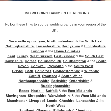
FIND WEDDING BANDS IN UK REGIONS
Follow these links to source wedding bands in your region of the
UK :-
Newcastle upon Tyne
,
Northumberland
& the
North East
Nottinghamshire
,
Leicestershire
,
Derbyshire
&
Lincolnshire
London
& the
Home Counties
Kent
,
Surrey
,
West Sussex
,
East Sussex
& the
South East
Hampshire
,
Dorset
,
Bournemouth
,
Southampton
& the
South
Devon
,
Cornwall
,
Plymouth
& the
South West
Bristol
,
Bath
,
Somerset
,
Gloucestershire
&
Wiltshire
Cardiff
,
Swansea
&
South Wales
Northamptonshire
,
Berkshire
,
Oxfordshire
&
Buckinghamshire
Essex
,
Norfolk
,
Suffolk
& the
East Midlands
Birmingham
,
Shropshire
,
Warwickshire
& the
West Midlands
Manchester
,
Liverpool
,
Leeds
,
Cheshire
,
Lancashire
& the
North West
Scotland
,
Glasgow
,
Edinburgh
&
Aberdeen