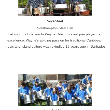
Soca Steel
Southampton Steel Pan
Let us introduce you to Wayne Gibson - steel pan player par
excellence. Wayne's abiding passion for traditional Caribbean
music and island culture was rekindled 15 years ago in Barbados