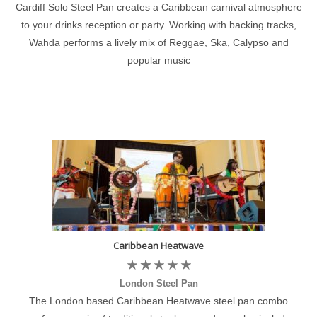
Cardiff Solo Steel Pan creates a Caribbean carnival atmosphere
to your drinks reception or party. Working with backing tracks,
Wahda performs a lively mix of Reggae, Ska, Calypso and
popular music
Caribbean Heatwave
London Steel Pan
The London based Caribbean Heatwave steel pan combo