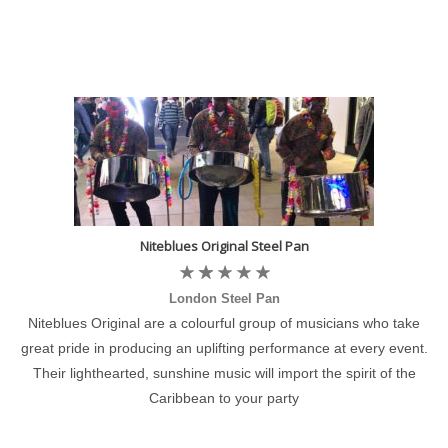
Niteblues Original Steel Pan
London Steel Pan
Niteblues Original are a colourful group of musicians who take
great pride in producing an uplifting performance at every event.
Their lighthearted, sunshine music will import the spirit of the
Caribbean to your party