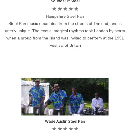
Sounds Of Steel
Hampshire Steel Pan
Steel Pan music emanates from the streets of Trinidad, and is
utterly unique. The exotic, magical rhythms took London by storm
when a group from the island was invited to perform at the 1951
Festival of Britain
Wade Austin Steel Pan