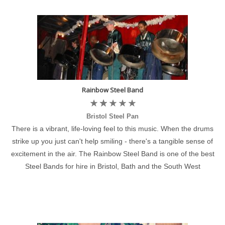
Rainbow Steel Band
Bristol Steel Pan
There is a vibrant, life-loving feel to this music. When the drums
strike up you just can't help smiling - there's a tangible sense of
excitement in the air. The Rainbow Steel Band is one of the best
Steel Bands for hire in Bristol, Bath and the South West