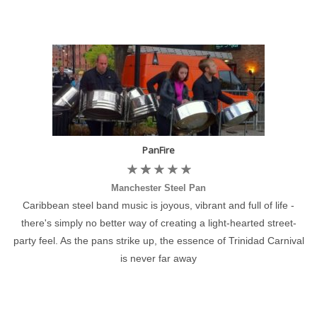
PanFire
Manchester Steel Pan
Caribbean steel band music is joyous, vibrant and full of life -
there's simply no better way of creating a light-hearted street-
party feel. As the pans strike up, the essence of Trinidad Carnival
is never far away