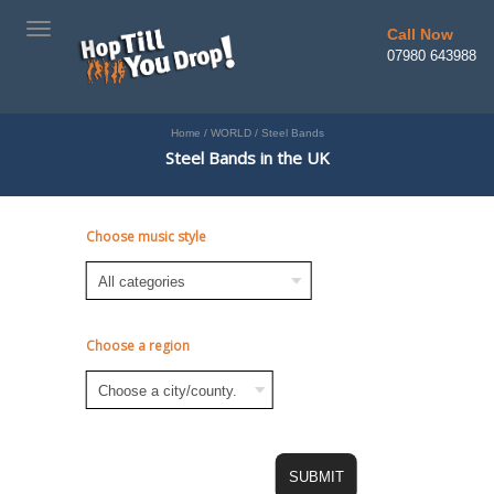
TOGGLE
Call Now
NAVIGATION
07980 643988
Home
/
WORLD
/
Steel Bands
Steel Bands in the UK
Choose music style
Choose a region