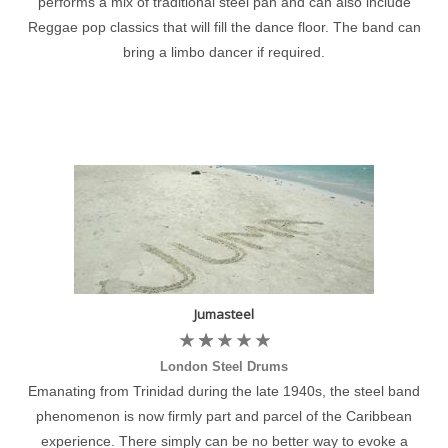
performs a mix of traditional steel pan and can also include
Reggae pop classics that will fill the dance floor. The band can
bring a limbo dancer if required.
Jumasteel
London Steel Drums
Emanating from Trinidad during the late 1940s, the steel band
phenomenon is now firmly part and parcel of the Caribbean
experience. There simply can be no better way to evoke a