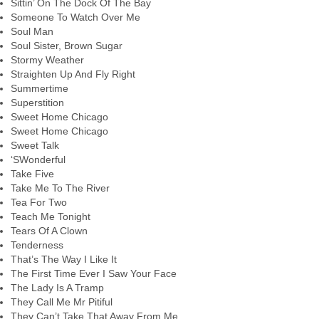
Sittin’ On The Dock Of The Bay
Someone To Watch Over Me
Soul Man
Soul Sister, Brown Sugar
Stormy Weather
Straighten Up And Fly Right
Summertime
Superstition
Sweet Home Chicago
Sweet Home Chicago
Sweet Talk
‘SWonderful
Take Five
Take Me To The River
Tea For Two
Teach Me Tonight
Tears Of A Clown
Tenderness
That’s The Way I Like It
The First Time Ever I Saw Your Face
The Lady Is A Tramp
They Call Me Mr Pitiful
They Can’t Take That Away From Me