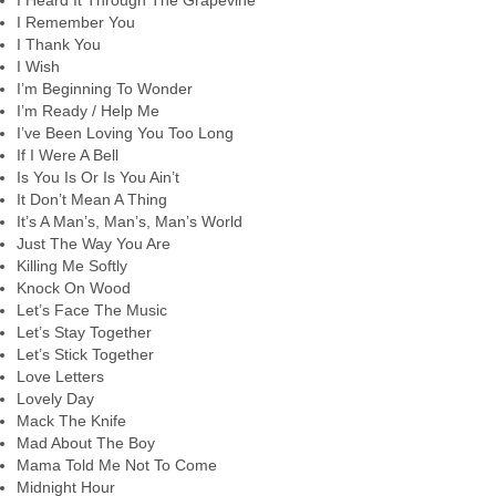
I Heard It Through The Grapevine
I Remember You
I Thank You
I Wish
I’m Beginning To Wonder
I’m Ready / Help Me
I’ve Been Loving You Too Long
If I Were A Bell
Is You Is Or Is You Ain’t
It Don’t Mean A Thing
It’s A Man’s, Man’s, Man’s World
Just The Way You Are
Killing Me Softly
Knock On Wood
Let’s Face The Music
Let’s Stay Together
Let’s Stick Together
Love Letters
Lovely Day
Mack The Knife
Mad About The Boy
Mama Told Me Not To Come
Midnight Hour