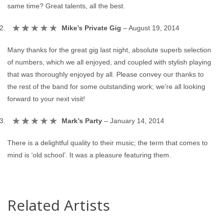
same time? Great talents, all the best.
Mike’s Private Gig
–
August 19, 2014
Many thanks for the great gig last night, absolute superb selection
of numbers, which we all enjoyed, and coupled with stylish playing
that was thoroughly enjoyed by all. Please convey our thanks to
the rest of the band for some outstanding work; we’re all looking
forward to your next visit!
Mark’s Party
–
January 14, 2014
There is a delightful quality to their music; the term that comes to
mind is ‘old school’. It was a pleasure featuring them.
Related Artists