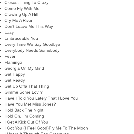
Closest Thing To Crazy
Come Fly With Me
Crawling Up A Hill
Cry Me A River
Don’t Leave Me This Way
Easy
Embraceable You
Every Time We Say Goodbye
Everybody Needs Somebody
Fever
Flamingo
Georgia On My Mind
Get Happy
Get Ready
Get Up Offa That Thing
Gimme Some Lovin’
Have I Told You Lately That I Love You
Have You Met Miss Jones?
Hold Back The Night
Hold On, I’m Coming
I Get A Kick Out Of You
I Got You (I Feel Good)Fly Me To The Moon