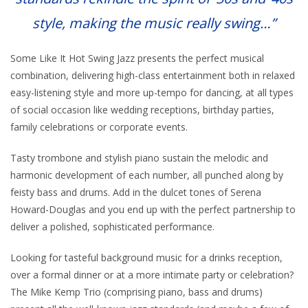
style, making the music really swing…”
Some Like It Hot Swing Jazz presents the perfect musical
combination, delivering high-class entertainment both in relaxed
easy-listening style and more up-tempo for dancing, at all types
of social occasion like wedding receptions, birthday parties,
family celebrations or corporate events.
Tasty trombone and stylish piano sustain the melodic and
harmonic development of each number, all punched along by
feisty bass and drums. Add in the dulcet tones of Serena
Howard-Douglas and you end up with the perfect partnership to
deliver a polished, sophisticated performance.
Looking for tasteful background music for a drinks reception,
over a formal dinner or at a more intimate party or celebration?
The Mike Kemp Trio (comprising piano, bass and drums)