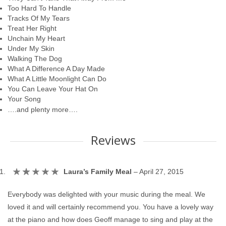
Too Hard To Handle
Tracks Of My Tears
Treat Her Right
Unchain My Heart
Under My Skin
Walking The Dog
What A Difference A Day Made
What A Little Moonlight Can Do
You Can Leave Your Hat On
Your Song
….and plenty more….
Reviews
Laura’s Family Meal
–
April 27, 2015
Everybody was delighted with your music during the meal. We
loved it and will certainly recommend you. You have a lovely way
at the piano and how does Geoff manage to sing and play at the