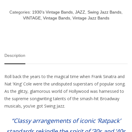
Categories:
1930's Vintage Bands
,
JAZZ
,
Swing Jazz Bands
,
VINTAGE
,
Vintage Bands
,
Vintage Jazz Bands
Description
Roll back the years to the magical time when Frank Sinatra and
Nat ‘King’ Cole were the undisputed superstars of popular song.
As the glitzy, glamorous world of Hollywood was harnessed to
the supreme songwriting talents of the smash-hit Broadway
musicals, you’ve got Swing Jazz.
“Classy arrangements of iconic ‘Ratpack’
standards rekindle the spirit of ’30s and ’40s