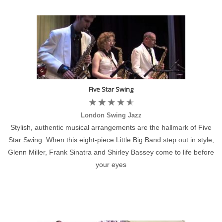
Five Star Swing
London Swing Jazz
Stylish, authentic musical arrangements are the hallmark of Five
Star Swing. When this eight-piece Little Big Band step out in style,
Glenn Miller, Frank Sinatra and Shirley Bassey come to life before
your eyes