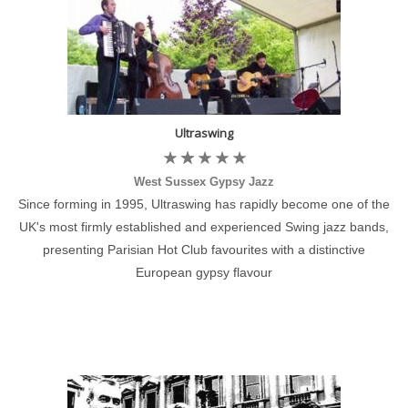
Ultraswing
West Sussex Gypsy Jazz
Since forming in 1995, Ultraswing has rapidly become one of the
UK's most firmly established and experienced Swing jazz bands,
presenting Parisian Hot Club favourites with a distinctive
European gypsy flavour