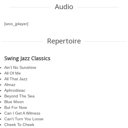
Audio
[woo_jplayer]
Repertoire
Swing Jazz Classics
Ain’t No Sunshine
All Of Me
All That Jazz
Almaz
Aphrodisiac
Beyond The Sea
Blue Moon
But For Now
Can I Get A Witness
Can’t Turn You Loose
Cheek To Cheek