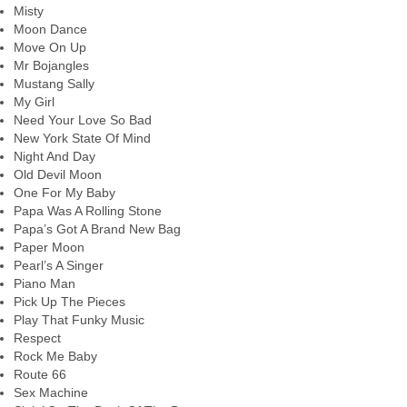
Misty
Moon Dance
Move On Up
Mr Bojangles
Mustang Sally
My Girl
Need Your Love So Bad
New York State Of Mind
Night And Day
Old Devil Moon
One For My Baby
Papa Was A Rolling Stone
Papa’s Got A Brand New Bag
Paper Moon
Pearl’s A Singer
Piano Man
Pick Up The Pieces
Play That Funky Music
Respect
Rock Me Baby
Route 66
Sex Machine