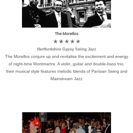
The Morellos
Hertfordshire Gypsy Swing Jazz
The Morellos conjure up and revitalise the excitement and energy
of night-time Montmartre. A violin, guitar and double-bass trio,
their musical style features melodic blends of Parisian Swing and
Mainstream Jazz