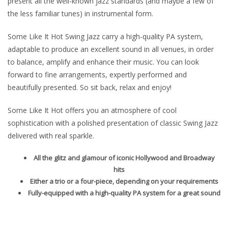
present all the well-known jazz standards (and maybe a few of
the less familiar tunes) in instrumental form.
Some Like It Hot Swing Jazz carry a high-quality PA system,
adaptable to produce an excellent sound in all venues, in order
to balance, amplify and enhance their music. You can look
forward to fine arrangements, expertly performed and
beautifully presented. So sit back, relax and enjoy!
Some Like It Hot offers you an atmosphere of cool
sophistication with a polished presentation of classic Swing Jazz
delivered with real sparkle.
All the glitz and glamour of iconic Hollywood and Broadway
hits
Either a trio or a four-piece, depending on your requirements
Fully-equipped with a high-quality PA system for a great sound