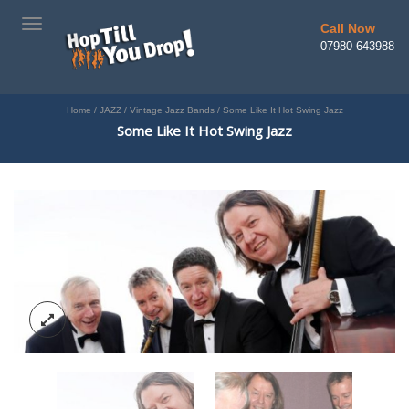
TOGGLE
Call Now
NAVIGATION
07980 643988
Home
/
JAZZ
/
Vintage Jazz Bands
/
Some Like It Hot Swing Jazz
Some Like It Hot Swing Jazz