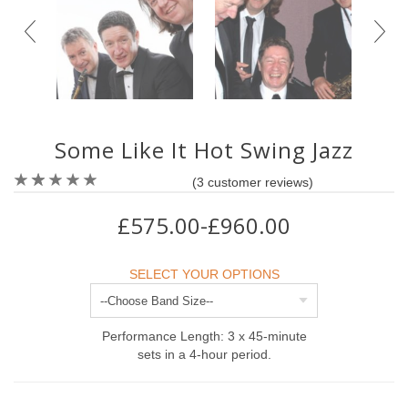
Some Like It Hot Swing Jazz
(
3
customer reviews)
£575.00-£960.00
SELECT YOUR OPTIONS
Performance Length: 3 x 45-minute
sets in a 4-hour period.