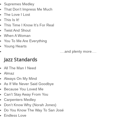
Supremes Medley
That Don’t Impress Me Much
The Love I Lost
This Is It!
This Time I Know It’s For Real
Twist And Shout
When A Woman
You To Me Are Everything
Young Hearts
….and plenty more….
Jazz Standards
All The Man I Need
Almaz
Always On My Mind
As If We Never Said Goodbye
Because You Loved Me
Can’t Stay Away From You
Carpenters Medley
Don’t Know Why (Norah Jones)
Do You Know The Way To San José
Endless Love