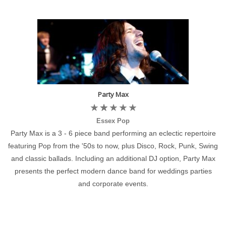
Party Max
Essex Pop
Party Max is a 3 - 6 piece band performing an eclectic repertoire
featuring Pop from the '50s to now, plus Disco, Rock, Punk, Swing
and classic ballads. Including an additional DJ option, Party Max
presents the perfect modern dance band for weddings parties
and corporate events.