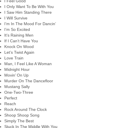
I Feel Good
I Only Want To Be With You
I Saw Him Standing There
I Will Survive
I’m In The Mood For Dancin’
I’m So Excited
It’s Raining Men
If I Can’t Have You
Knock On Wood
Let’s Twist Again
Love Train
Man, I Feel Like A Woman
Midnight Hour
Movin’ On Up
Murder On The Dancefloor
Mustang Sally
One-Two-Three
Perfect
Reach
Rock Around The Clock
Shoop Shoop Song
Simply The Best
Stuck In The Middle With You