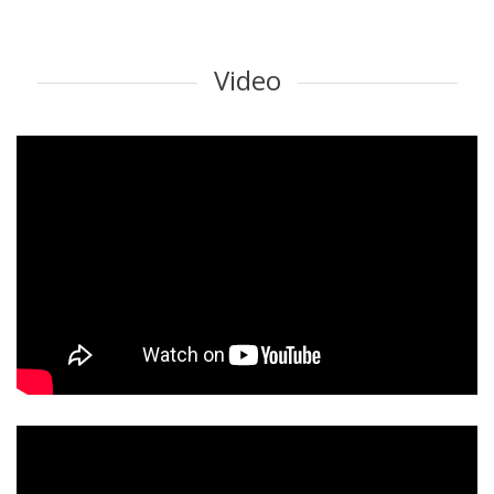
Video