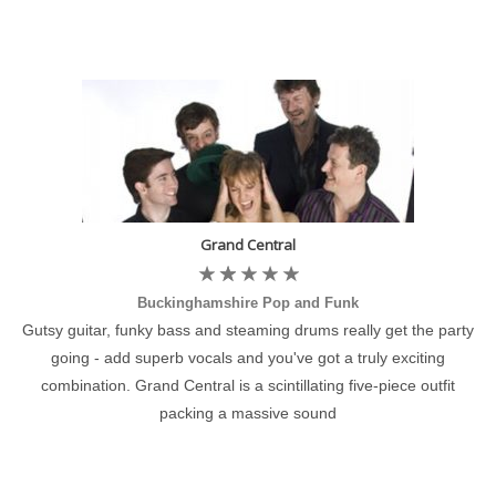
Grand Central
Buckinghamshire Pop and Funk
Gutsy guitar, funky bass and steaming drums really get the party
going - add superb vocals and you've got a truly exciting
combination. Grand Central is a scintillating five-piece outfit
packing a massive sound