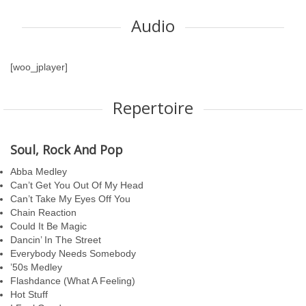
Audio
[woo_jplayer]
Repertoire
Soul, Rock And Pop
Abba Medley
Can’t Get You Out Of My Head
Can’t Take My Eyes Off You
Chain Reaction
Could It Be Magic
Dancin’ In The Street
Everybody Needs Somebody
’50s Medley
Flashdance (What A Feeling)
Hot Stuff