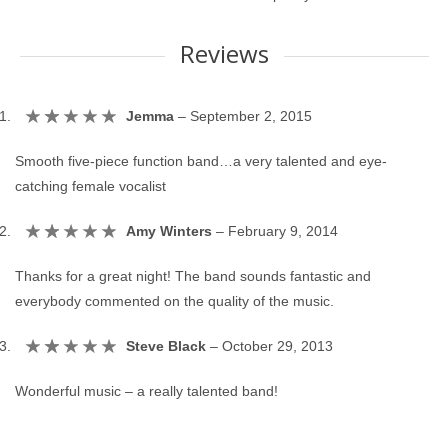
Reviews
Jemma
–
September 2, 2015
Smooth five-piece function band…a very talented and eye-
catching female vocalist
Amy Winters
–
February 9, 2014
Thanks for a great night! The band sounds fantastic and
everybody commented on the quality of the music.
Steve Black
–
October 29, 2013
Wonderful music – a really talented band!