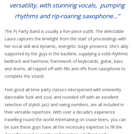
versatility, with stunning vocals, pumping
rhythms and rip-roaring saxophone…”
The PJ Party Band is usually a five-piece outfit. The delectable
Laura captures the limelight from the start of proceedings with
her vocal skill and dynamic, energetic stage-presence. She’s ably
supported by the guys in the backline, supplying a solid rhythmic
bedtrack and harmonic framework of keyboards, guitar, bass
and drums, all topped off with fills and riffs from saxophone to
complete the sound.
Feel-good all-time party classics interspersed with eminently
danceable funk and soul, and rounded off with an excellent
selection of stylish jazz and swing numbers, are all included in
their versatile repertoire. With over a decade’s experience
travelling round the world entertaining on cruise liners, you can
be sure these guys have all the necessary expertise to fill the