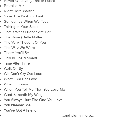
Power Of Love (Jennifer Rush)
Promise Me
Right Here Waiting
Save The Best For Last
Sometimes When We Touch
Talking In Your Sleep
That’s What Friends Are For
The Rose (Bette Midler)
The Very Thought Of You
The Way We Were
There You’ll Be
This Is The Moment
Time After Time
Walk On By
We Don’t Cry Out Loud
What I Did For Love
When I Dream
When You Tell Me That You Love Me
Wind Beneath My Wings
You Always Hurt The One You Love
You Needed Me
You’ve Got A Friend
….and plenty more….