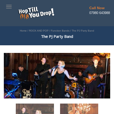
TOGGLE
Call Now
NAVIGATION
07980 643988
Home
/
ROCK AND POP
/
Function Bands
/
The PJ Party Band
The PJ Party Band