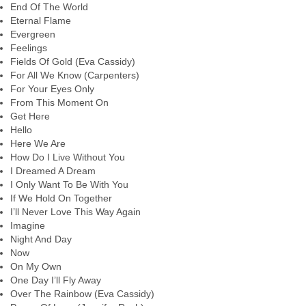
End Of The World
Eternal Flame
Evergreen
Feelings
Fields Of Gold (Eva Cassidy)
For All We Know (Carpenters)
For Your Eyes Only
From This Moment On
Get Here
Hello
Here We Are
How Do I Live Without You
I Dreamed A Dream
I Only Want To Be With You
If We Hold On Together
I’ll Never Love This Way Again
Imagine
Night And Day
Now
On My Own
One Day I’ll Fly Away
Over The Rainbow (Eva Cassidy)