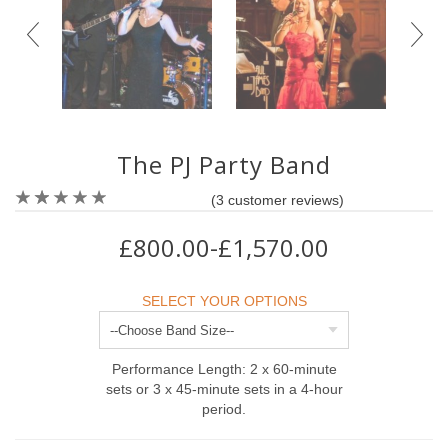
The PJ Party Band
(
3
customer reviews)
£800.00-£1,570.00
SELECT YOUR OPTIONS
Performance Length: 2 x 60-minute
sets or 3 x 45-minute sets in a 4-hour
period.