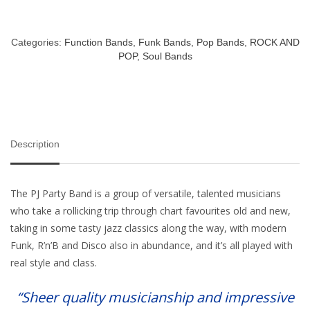
Categories:
Function Bands
,
Funk Bands
,
Pop Bands
,
ROCK AND
POP
,
Soul Bands
Description
The PJ Party Band is a group of versatile, talented musicians
who take a rollicking trip through chart favourites old and new,
taking in some tasty jazz classics along the way, with modern
Funk, R’n’B and Disco also in abundance, and it’s all played with
real style and class.
“Sheer quality musicianship and impressive