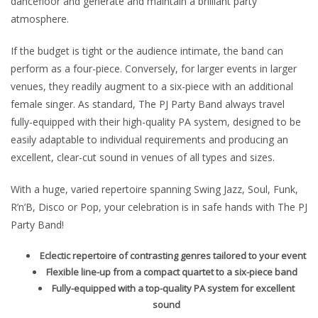
dancefloor and generate and maintain a brilliant party
atmosphere.
If the budget is tight or the audience intimate, the band can
perform as a four-piece. Conversely, for larger events in larger
venues, they readily augment to a six-piece with an additional
female singer. As standard, The PJ Party Band always travel
fully-equipped with their high-quality PA system, designed to be
easily adaptable to individual requirements and producing an
excellent, clear-cut sound in venues of all types and sizes.
With a huge, varied repertoire spanning Swing Jazz, Soul, Funk,
R’n’B, Disco or Pop, your celebration is in safe hands with The PJ
Party Band!
Eclectic repertoire of contrasting genres tailored to your event
Flexible line-up from a compact quartet to a six-piece band
Fully-equipped with a top-quality PA system for excellent
sound