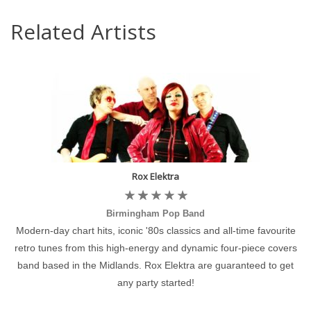
Related Artists
Rox Elektra
Birmingham Pop Band
Modern-day chart hits, iconic '80s classics and all-time favourite
retro tunes from this high-energy and dynamic four-piece covers
band based in the Midlands. Rox Elektra are guaranteed to get
any party started!