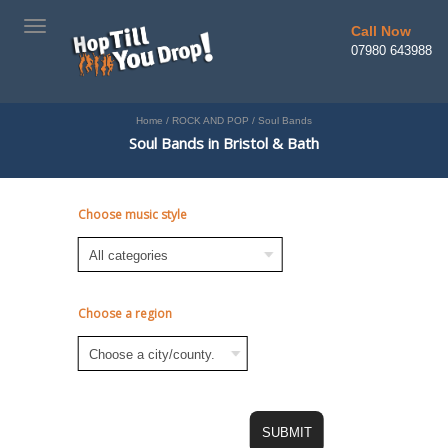
TOGGLE
Call Now
NAVIGATION
07980 643988
Home
/
ROCK AND POP
/
Soul Bands
Soul Bands in Bristol & Bath
Choose music style
Choose a region