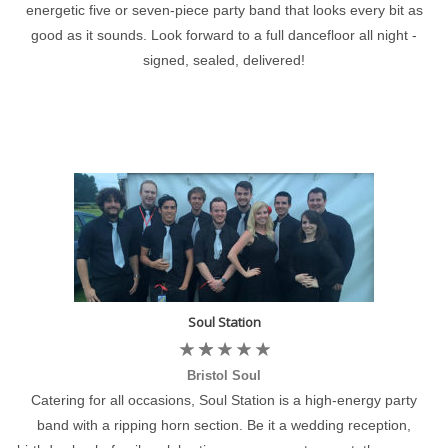
energetic five or seven-piece party band that looks every bit as
good as it sounds. Look forward to a full dancefloor all night -
signed, sealed, delivered!
Soul Station
Bristol Soul
Catering for all occasions, Soul Station is a high-energy party
band with a ripping horn section. Be it a wedding reception,