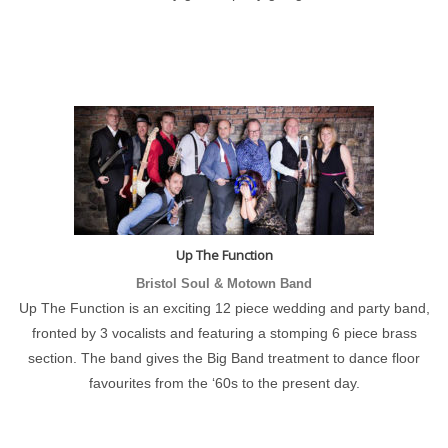
Up The Function
Bristol Soul & Motown Band
Up The Function is an exciting 12 piece wedding and party band,
fronted by 3 vocalists and featuring a stomping 6 piece brass
section. The band gives the Big Band treatment to dance floor
favourites from the ‘60s to the present day.