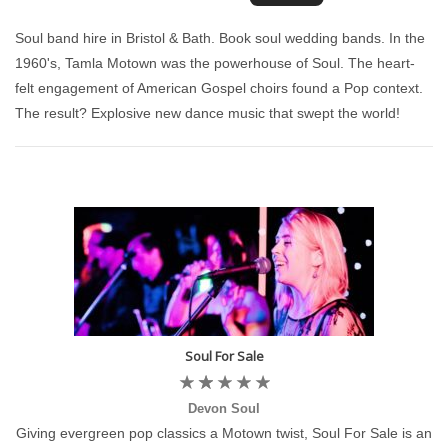
Soul band hire in Bristol & Bath. Book soul wedding bands. In the
1960's, Tamla Motown was the powerhouse of Soul. The heart-
felt engagement of American Gospel choirs found a Pop context.
The result? Explosive new dance music that swept the world!
Soul For Sale
Devon Soul
Giving evergreen pop classics a Motown twist, Soul For Sale is an