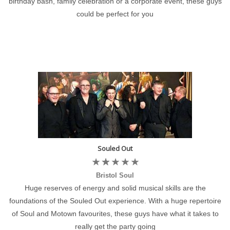
birthday bash, family celebration or a corporate event, these guys
could be perfect for you
Souled Out
Bristol Soul
Huge reserves of energy and solid musical skills are the
foundations of the Souled Out experience. With a huge repertoire
of Soul and Motown favourites, these guys have what it takes to
really get the party going