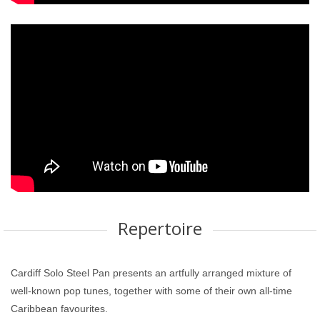
Repertoire
Cardiff Solo Steel Pan presents an artfully arranged mixture of
well-known pop tunes, together with some of their own all-time
Caribbean favourites.