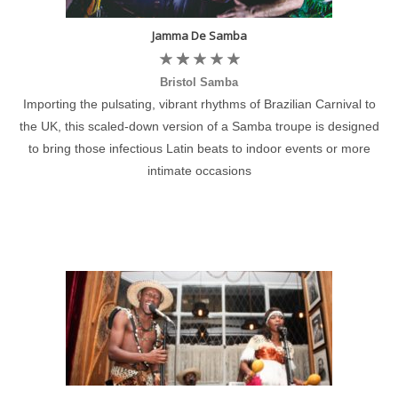
Jamma De Samba
Bristol Samba
Importing the pulsating, vibrant rhythms of Brazilian Carnival to
the UK, this scaled-down version of a Samba troupe is designed
to bring those infectious Latin beats to indoor events or more
intimate occasions