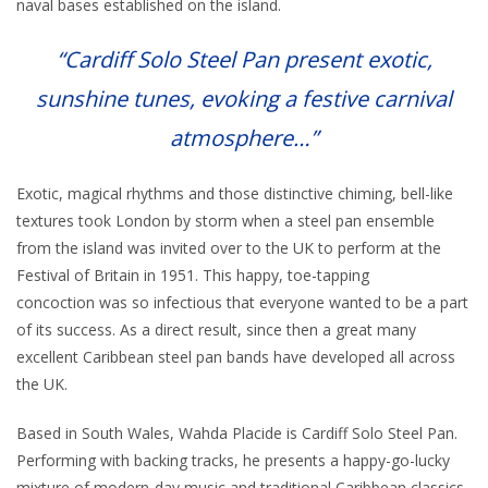
naval bases established on the island.
“Cardiff Solo Steel Pan present exotic,
sunshine tunes, evoking a festive carnival
atmosphere…”
Exotic, magical rhythms and those distinctive chiming, bell-like
textures took London by storm when a steel pan ensemble
from the island was invited over to the UK to perform at the
Festival of Britain in 1951. This happy, toe-tapping
concoction was so infectious that everyone wanted to be a part
of its success. As a direct result, since then a great many
excellent Caribbean steel pan bands have developed all across
the UK.
Based in South Wales, Wahda Placide is Cardiff Solo Steel Pan.
Performing with backing tracks, he presents a happy-go-lucky
mixture of modern-day music and traditional Caribbean classics.