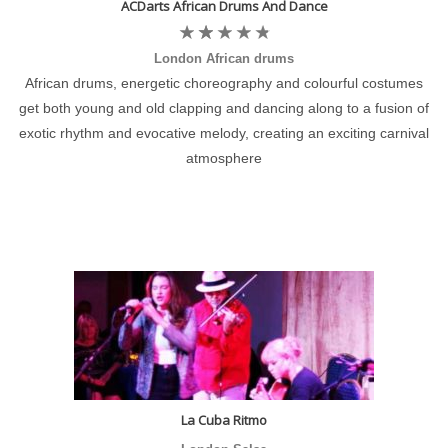
ACDarts African Drums And Dance
London African drums
African drums, energetic choreography and colourful costumes
get both young and old clapping and dancing along to a fusion of
exotic rhythm and evocative melody, creating an exciting carnival
atmosphere
La Cuba Ritmo