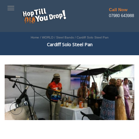
TOGGLE
Call Now
NAVIGATION
07980 643988
Home
/
WORLD
/
Steel Bands
/
Cardiff Solo Steel Pan
Cardiff Solo Steel Pan