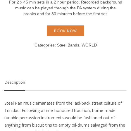
For 2 x 45 min sets in a 2 hour period. Recorded background
music can be played through the PA system during the
breaks and for 30 minutes before the first set.
BOOK NOW
Categories:
Steel Bands
,
WORLD
Description
Steel Pan music emanates from the laid-back street culture of
Trinidad. Following a time-honoured tradition, home-made
tunable percussion instruments would be fashioned out of
anything from biscuit tins to empty oil-drums salvaged from the