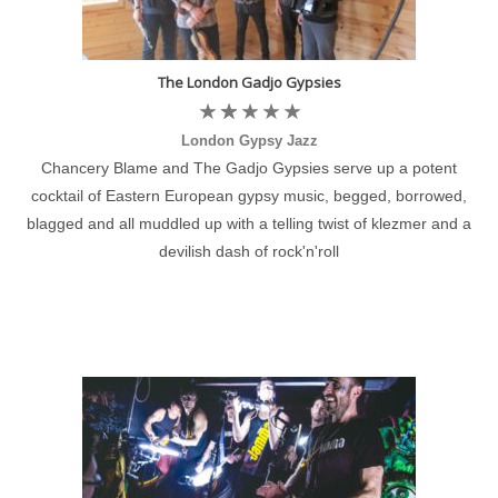
The London Gadjo Gypsies
London Gypsy Jazz
Chancery Blame and The Gadjo Gypsies serve up a potent
cocktail of Eastern European gypsy music, begged, borrowed,
blagged and all muddled up with a telling twist of klezmer and a
devilish dash of rock'n'roll