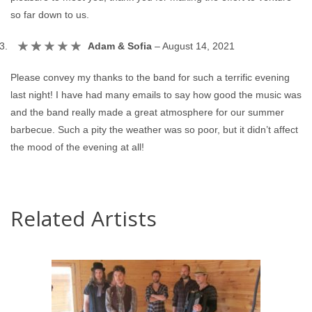
so far down to us.
Adam & Sofia
–
August 14, 2021
Please convey my thanks to the band for such a terrific evening
last night! I have had many emails to say how good the music was
and the band really made a great atmosphere for our summer
barbecue. Such a pity the weather was so poor, but it didn’t affect
the mood of the evening at all!
Related Artists