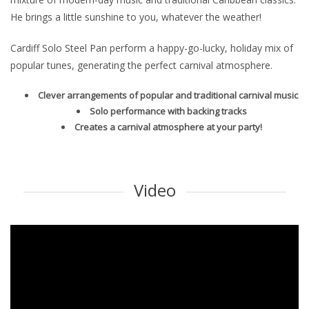
He brings a little sunshine to you, whatever the weather!
Cardiff Solo Steel Pan perform a happy-go-lucky, holiday mix of
popular tunes, generating the perfect carnival atmosphere.
Clever arrangements of popular and traditional carnival music
Solo performance with backing tracks
Creates a carnival atmosphere at your party!
Video