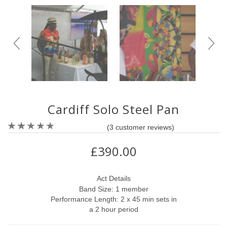
Cardiff Solo Steel Pan
(
3
customer reviews)
£390.00
Act Details
Band Size: 1 member
Performance Length: 2 x 45 min sets in
a 2 hour period