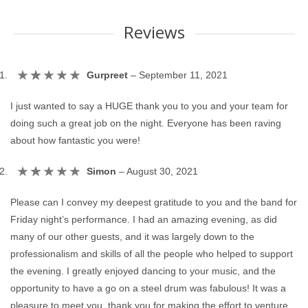
Reviews
Gurpreet
–
September 11, 2021
I just wanted to say a HUGE thank you to you and your team for
doing such a great job on the night. Everyone has been raving
about how fantastic you were!
Simon
–
August 30, 2021
Please can I convey my deepest gratitude to you and the band for
Friday night’s performance. I had an amazing evening, as did
many of our other guests, and it was largely down to the
professionalism and skills of all the people who helped to support
the evening. I greatly enjoyed dancing to your music, and the
opportunity to have a go on a steel drum was fabulous! It was a
pleasure to meet you, thank you for making the effort to venture