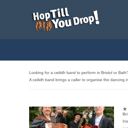
Looking for a ceilidh band to perform in Bristol or Ba
A ceilidh band brings a caller to organise the dancing in 
Bri
Ir