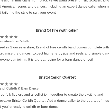
fessional musicians from Black Velvet Band present Irish, Scottish, Eng
d American songs and dances, including an expert dance caller when 
 tailoring the style to suit your event
Brand Of Fire (with caller)
ucetershire Ceilidh
ed in Gloucestershire, Brand of Fire ceilidh band comes complete with 
 organise the dances. Expect high energy jigs and reels and simple dan
ryone can join in. It is a great recipe for a barn dance or ceili!
Bristol Ceilidh Quartet
stol Ceilidh & Barn Dance
ee folk fiddlers and a ‘cellist join together to create the exciting and
ovative Bristol Ceilidh Quartet. Add a dance caller to the quartet of mus
 you’re ready to ceilidh or barn dance.