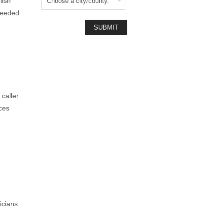
lish
needed
caller
ces
icians