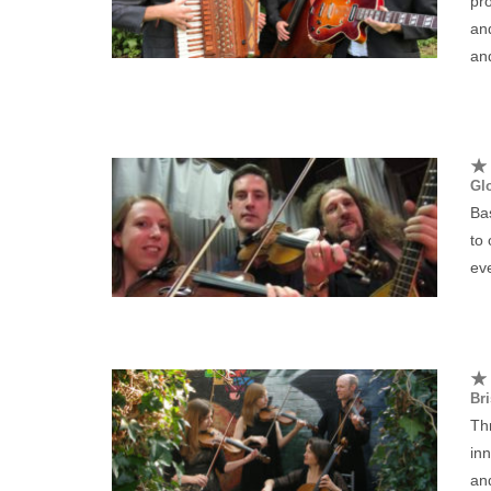
pro
an
and
Glo
Bas
to
eve
Bri
Thr
inn
and