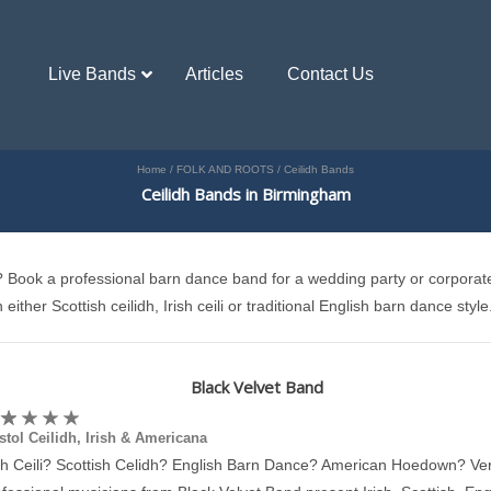
Live Bands
Articles
Contact Us
Home
/
FOLK AND ROOTS
/
Ceilidh Bands
Ceilidh Bands in Birmingham
th? Book a professional barn dance band for a wedding party or corporat
either Scottish ceilidh, Irish ceili or traditional English barn dance style
Black Velvet Band
stol Ceilidh, Irish & Americana
ish Ceili? Scottish Celidh? English Barn Dance? American Hoedown? Ver