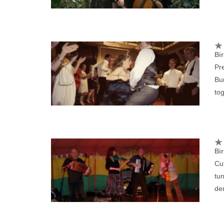
Bi
Pre
Bu
tog
Bi
Cut
tun
de