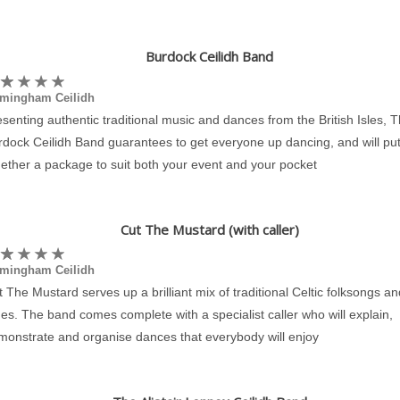
Burdock Ceilidh Band
rmingham Ceilidh
senting authentic traditional music and dances from the British Isles, 
rdock Ceilidh Band guarantees to get everyone up dancing, and will pu
ether a package to suit both your event and your pocket
Cut The Mustard (with caller)
rmingham Ceilidh
 The Mustard serves up a brilliant mix of traditional Celtic folksongs an
es. The band comes complete with a specialist caller who will explain,
monstrate and organise dances that everybody will enjoy