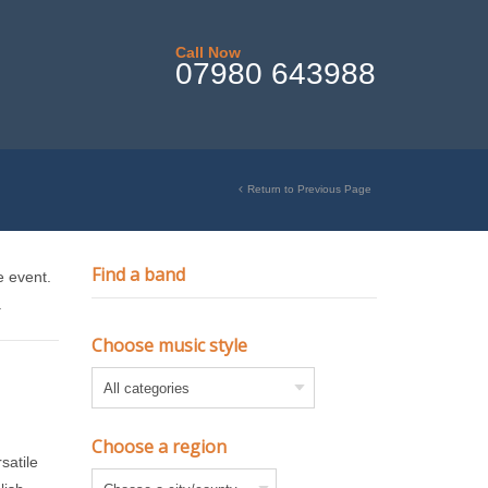
Call Now
07980 643988
Return to Previous Page
Find a band
e event.
.
Choose music style
Choose a region
satile