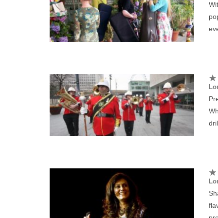
Wit
pop
ev
Lo
Pr
Wh
dri
Lo
Sh
fla
pre