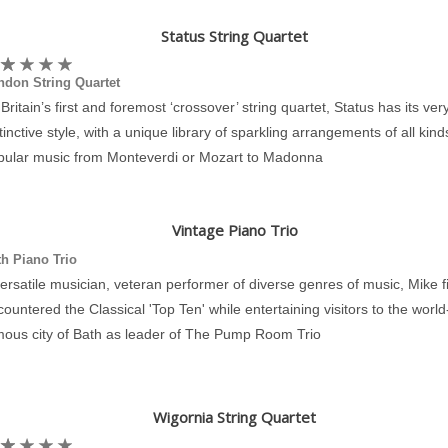
Status String Quartet
ndon String Quartet
Britain’s first and foremost ‘crossover’ string quartet, Status has its ve
tinctive style, with a unique library of sparkling arrangements of all kind
pular music from Monteverdi or Mozart to Madonna
Vintage Piano Trio
h Piano Trio
ersatile musician, veteran performer of diverse genres of music, Mike fi
ountered the Classical 'Top Ten' while entertaining visitors to the world
mous city of Bath as leader of The Pump Room Trio
Wigornia String Quartet