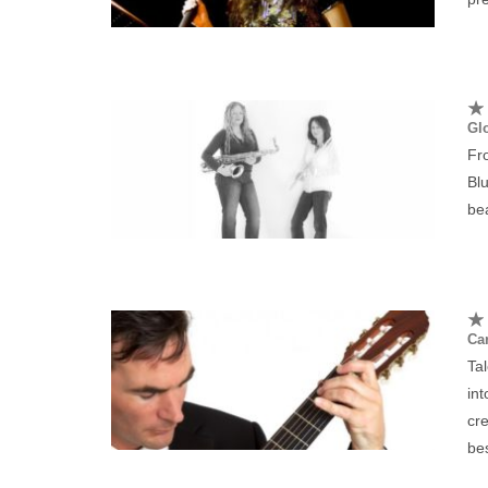
Gl
Fr
Blu
bea
Car
Tal
int
cr
be