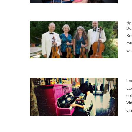
Dor
Bas
mu
wed
Lo
Lo
cel
Vin
dri