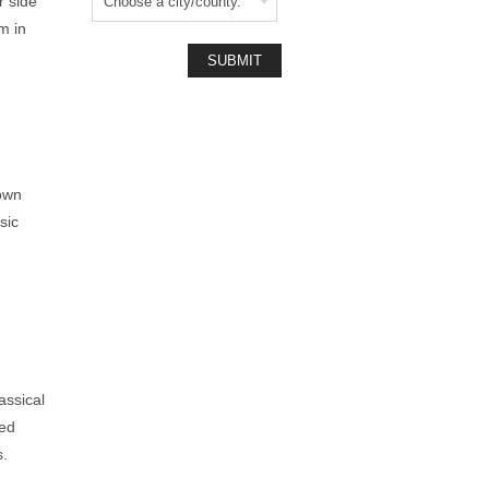
r side
m in
nown
sic
assical
red
s.