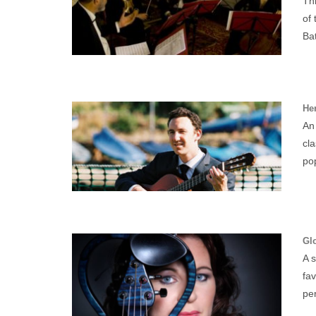
Thi
of 
Bat
Her
An 
cl
pop
Glo
A s
fa
per