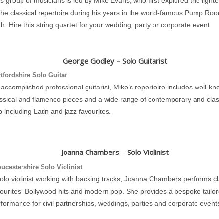
s group of musicians is led by Mike Evans, who first explored the lighte
the classical repertoire during his years in the world-famous Pump Roo
h. Hire this string quartet for your wedding, party or corporate event.
George Godley – Solo Guitarist
tfordshire Solo Guitar
accomplished professional guitarist, Mike’s repertoire includes well-k
assical and flamenco pieces and a wide range of contemporary and clas
 including Latin and jazz favourites.
Joanna Chambers – Solo Violinist
ucestershire Solo Violinist
olo violinist working with backing tracks, Joanna Chambers performs cl
vourites, Bollywood hits and modern pop. She provides a bespoke tailo
formance for civil partnerships, weddings, parties and corporate event