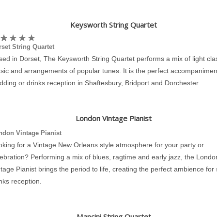
Keysworth String Quartet
set String Quartet
ed in Dorset, The Keysworth String Quartet performs a mix of light cla
sic and arrangements of popular tunes. It is the perfect accompaniment
ding or drinks reception in Shaftesbury, Bridport and Dorchester.
London Vintage Pianist
ndon Vintage Pianist
oking for a Vintage New Orleans style atmosphere for your party or
ebration? Performing a mix of blues, ragtime and early jazz, the Londo
tage Pianist brings the period to life, creating the perfect ambience for
nks reception.
Mancini String Quartet