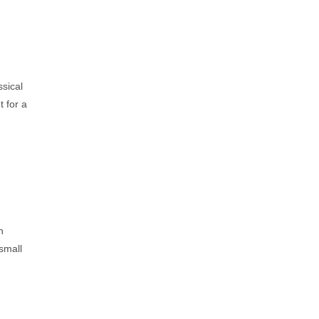
ssical
 for a
n
 small