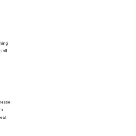
hing
 all
inesse
to
eal