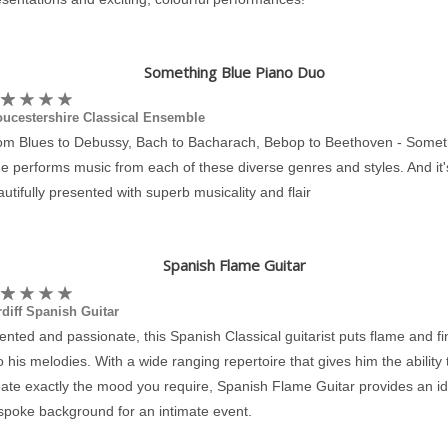
Something Blue Piano Duo
oucestershire Classical Ensemble
om Blues to Debussy, Bach to Bacharach, Bebop to Beethoven - Somet
e performs music from each of these diverse genres and styles. And it's
utifully presented with superb musicality and flair
Spanish Flame Guitar
diff Spanish Guitar
ented and passionate, this Spanish Classical guitarist puts flame and f
o his melodies. With a wide ranging repertoire that gives him the ability 
eate exactly the mood you require, Spanish Flame Guitar provides an id
spoke background for an intimate event.