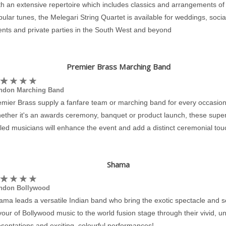
h an extensive repertoire which includes classics and arrangements of
ular tunes, the Melegari String Quartet is available for weddings, socia
ents and private parties in the South West and beyond
Premier Brass Marching Band
ndon Marching Band
emier Brass supply a fanfare team or marching band for every occasion
ether it's an awards ceremony, banquet or product launch, these super
lled musicians will enhance the event and add a distinct ceremonial tou
Shama
ndon Bollywood
ama leads a versatile Indian band who bring the exotic spectacle and 
vour of Bollywood music to the world fusion stage through their vivid, u
sentations and exciting, colourful performances!