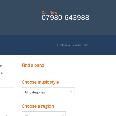
Call Now
07980 643988
Return to Previous Page
Find a band
te
cal
Choose music style
Choose a region