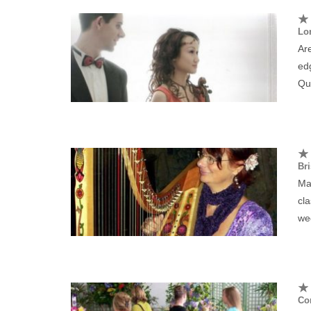
Lo
Are
edg
Qua
Bri
Mar
cla
we
Cor