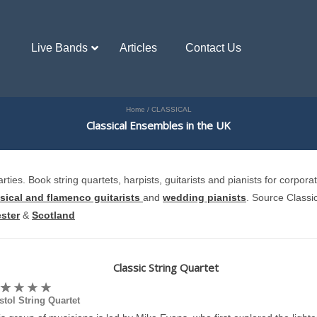
Live Bands
Articles
Contact Us
Home
/
CLASSICAL
Classical Ensembles in the UK
ies. Book string quartets, harpists, guitarists and pianists for corpora
sical and flamenco guitarists
and
wedding pianists
. Source Classi
ster
&
Scotland
Classic String Quartet
stol String Quartet