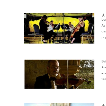
Lo
As 
dis
po
Bat
A v
enc
fa