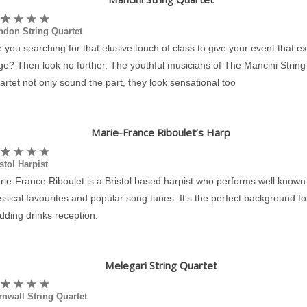
ndon String Quartet
 you searching for that elusive touch of class to give your event that ex
e? Then look no further. The youthful musicians of The Mancini String
rtet not only sound the part, they look sensational too
Marie-France Riboulet’s Harp
stol Harpist
ie-France Riboulet is a Bristol based harpist who performs well known
ssical favourites and popular song tunes. It's the perfect background fo
dding drinks reception.
Melegari String Quartet
nwall String Quartet