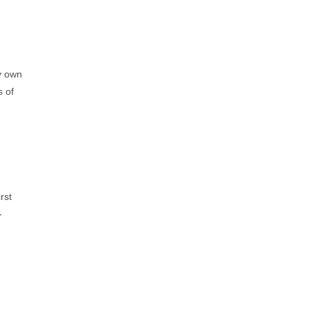
ry own
s of
rst
-