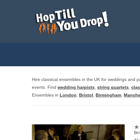
Hire classical ensembles in the UK for weddings and part
events. Find
wedding harpists
,
string quartets
,
clas
Ensembles in
London
,
Bristol
,
Birmingham
,
Manche
Bri