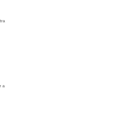
tra
r a