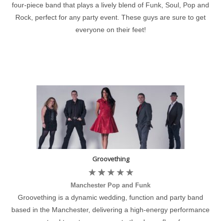
four-piece band that plays a lively blend of Funk, Soul, Pop and
Rock, perfect for any party event. These guys are sure to get
everyone on their feet!
Groovething
Manchester Pop and Funk
Groovething is a dynamic wedding, function and party band
based in the Manchester, delivering a high-energy performance