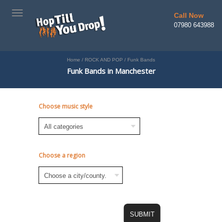
TOGGLE
Call Now
NAVIGATION
07980 643988
Home
/
ROCK AND POP
/
Funk Bands
Funk Bands in Manchester
Choose music style
Choose a region