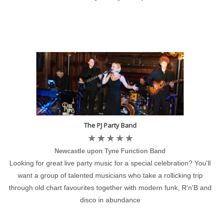
The PJ Party Band
Newcastle upon Tyne Function Band
Looking for great live party music for a special celebration? You'll
want a group of talented musicians who take a rollicking trip
through old chart favourites together with modern funk, R'n'B and
disco in abundance