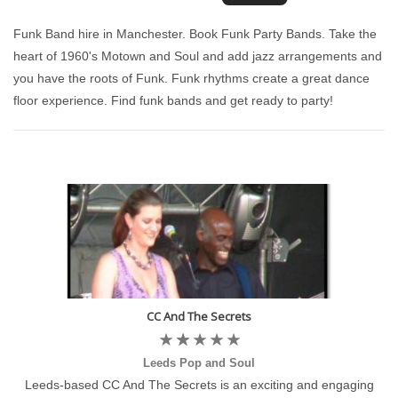
Funk Band hire in Manchester. Book Funk Party Bands. Take the
heart of 1960's Motown and Soul and add jazz arrangements and
you have the roots of Funk. Funk rhythms create a great dance
floor experience. Find funk bands and get ready to party!
CC And The Secrets
Leeds Pop and Soul
Leeds-based CC And The Secrets is an exciting and engaging