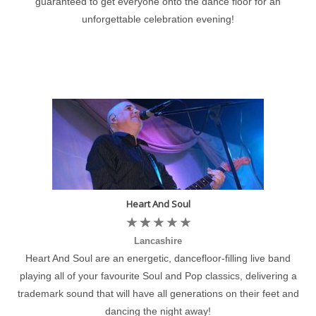
guaranteed to get everyone onto the dance floor for an
unforgettable celebration evening!
Heart And Soul
Lancashire
Heart And Soul are an energetic, dancefloor-filling live band
playing all of your favourite Soul and Pop classics, delivering a
trademark sound that will have all generations on their feet and
dancing the night away!