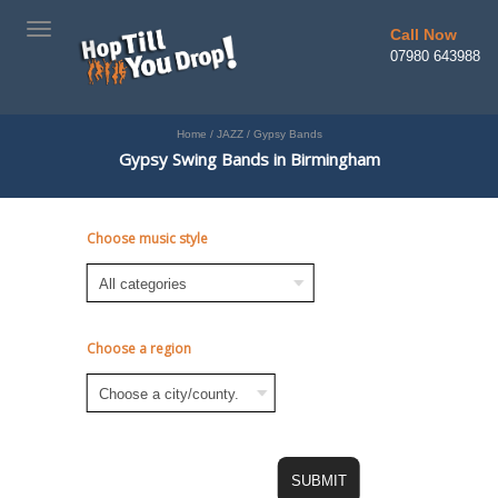
TOGGLE
Call Now
NAVIGATION
07980 643988
Home
/
JAZZ
/
Gypsy Bands
Gypsy Swing Bands in Birmingham
Choose music style
Choose a region