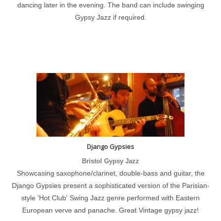
dancing later in the evening. The band can include swinging
Gypsy Jazz if required.
Django Gypsies
Bristol Gypsy Jazz
Showcasing saxophone/clarinet, double-bass and guitar, the
Django Gypsies present a sophisticated version of the Parisian-
style 'Hot Club' Swing Jazz genre performed with Eastern
European verve and panache. Great Vintage gypsy jazz!