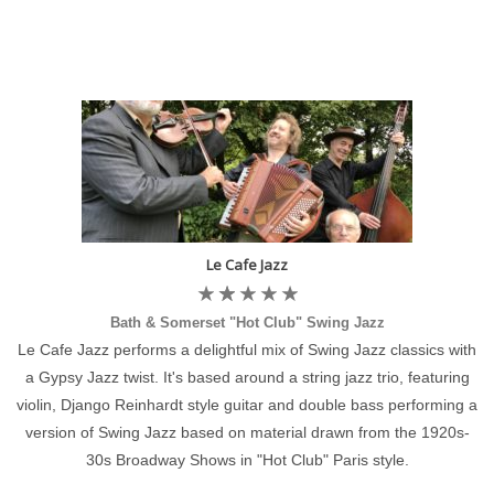
Le Cafe Jazz
Bath & Somerset "Hot Club" Swing Jazz
Le Cafe Jazz performs a delightful mix of Swing Jazz classics with
a Gypsy Jazz twist. It's based around a string jazz trio, featuring
violin, Django Reinhardt style guitar and double bass performing a
version of Swing Jazz based on material drawn from the 1920s-
30s Broadway Shows in "Hot Club" Paris style.