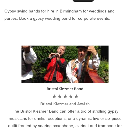
Gypsy swing bands for hire in Birmingham for weddings and
parties. Book a gypsy wedding band for corporate events.
Bristol Klezmer Band
Bristol Klezmer and Jewish
The Bristol Klezmer Band can offer a trio of strolling gypsy
musicians for drinks receptions, or a dynamic five or six-piece
outfit fronted by soaring saxophone, clarinet and trombone for