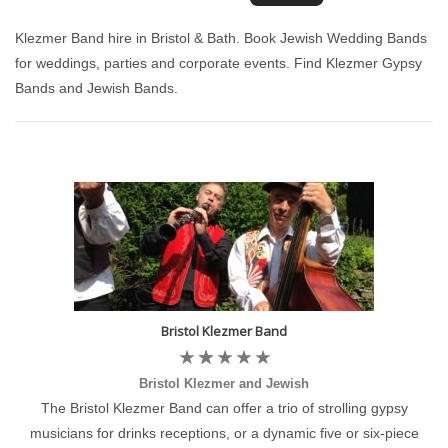
Klezmer Band hire in Bristol & Bath. Book Jewish Wedding Bands
for weddings, parties and corporate events. Find Klezmer Gypsy
Bands and Jewish Bands.
Bristol Klezmer Band
Bristol Klezmer and Jewish
The Bristol Klezmer Band can offer a trio of strolling gypsy
musicians for drinks receptions, or a dynamic five or six-piece