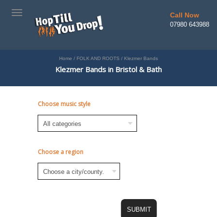
TOGGLE
Call Now
NAVIGATION
07980 643988
Home
/
FOLK AND ROOTS
/
Klezmer Bands
Klezmer Bands in Bristol & Bath
Choose music style
Choose a region