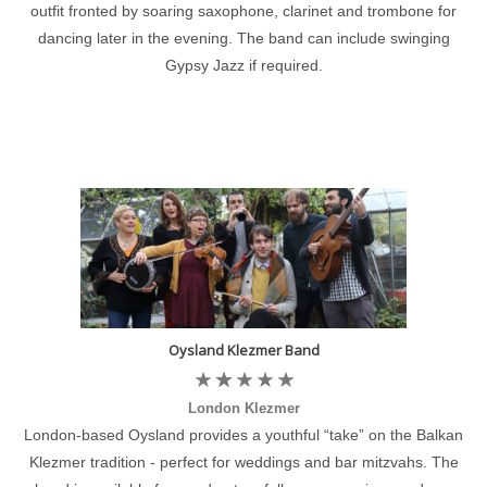
outfit fronted by soaring saxophone, clarinet and trombone for
dancing later in the evening. The band can include swinging
Gypsy Jazz if required.
Oysland Klezmer Band
London Klezmer
London-based Oysland provides a youthful “take” on the Balkan
Klezmer tradition - perfect for weddings and bar mitzvahs. The