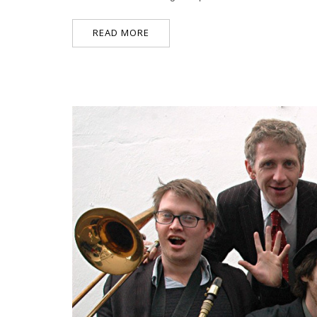
READ MORE