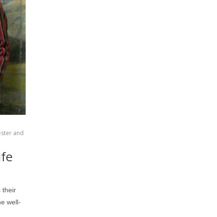
ester and
ife
 their
e well-