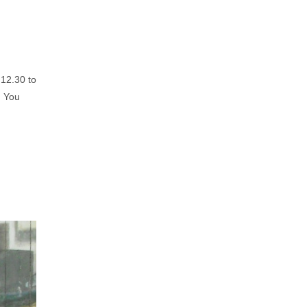
 12.30 to
. You