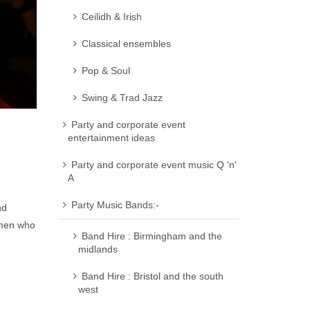
Ceilidh & Irish
Classical ensembles
Pop & Soul
Swing & Trad Jazz
Party and corporate event
entertainment ideas
Party and corporate event music Q 'n'
A
Party Music Bands:-
nd
omen who
Band Hire : Birmingham and the
midlands
Band Hire : Bristol and the south
west