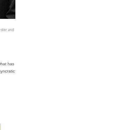
ester and
what has
yncratic