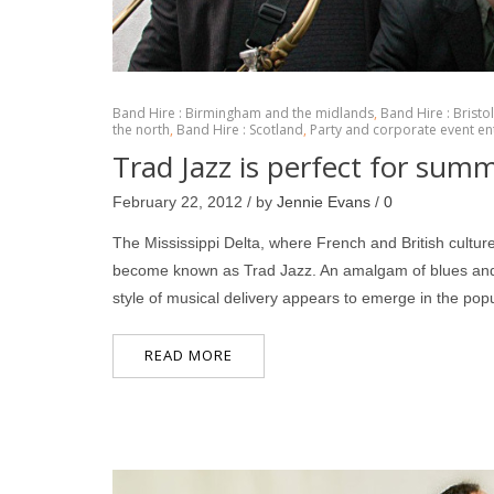
Band Hire : Birmingham and the midlands
,
Band Hire : Bristo
the north
,
Band Hire : Scotland
,
Party and corporate event en
Trad Jazz is perfect for sum
February 22, 2012 / by
Jennie Evans
/
0
The Mississippi Delta, where French and British cultur
become known as Trad Jazz. An amalgam of blues and 
style of musical delivery appears to emerge in the po
READ MORE