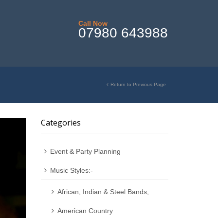
Call Now
07980 643988
Return to Previous Page
Categories
Event & Party Planning
Music Styles:-
African, Indian & Steel Bands,
American Country