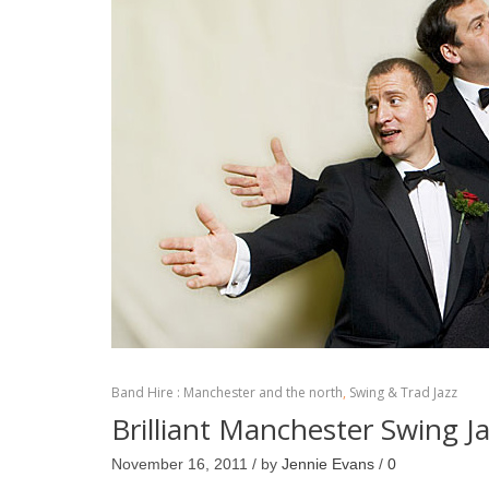
Band Hire : Manchester and the north
,
Swing & Trad Jazz
Brilliant Manchester Swing J
November 16, 2011 / by
Jennie Evans
/
0