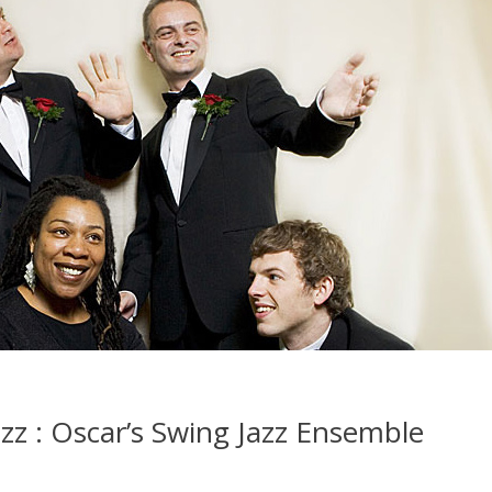
azz : Oscar’s Swing Jazz Ensemble