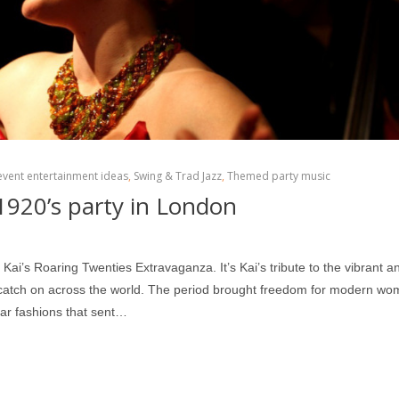
event entertainment ideas
,
Swing & Trad Jazz
,
Themed party music
1920’s party in London
i’s Roaring Twenties Extravaganza. It’s Kai’s tribute to the vibrant a
– catch on across the world. The period brought freedom for modern w
ear fashions that sent…