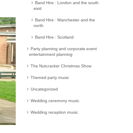
Band Hire : London and the south
east
Band Hire : Manchester and the
north
Band Hire : Scotland
Party planning and corporate event
entertainment planning
The Nutcracker Christmas Show
Themed party music
Uncategorized
Wedding ceremony music
Wedding reception music