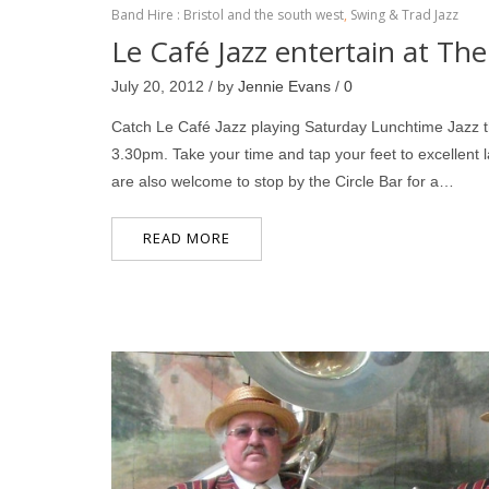
Band Hire : Bristol and the south west
,
Swing & Trad Jazz
Le Café Jazz entertain at The
July 20, 2012 / by
Jennie Evans
/
0
Catch Le Café Jazz playing Saturday Lunchtime Jazz t
3.30pm. Take your time and tap your feet to excellent
are also welcome to stop by the Circle Bar for a…
READ MORE