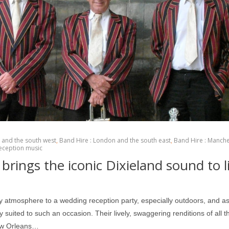
l and the south west
,
Band Hire : London and the south east
,
Band Hire : Manch
eception music
brings the iconic Dixieland sound to l
ry atmosphere to a wedding reception party, especially outdoors, and as
suited to such an occasion. Their lively, swaggering renditions of all th
New Orleans…