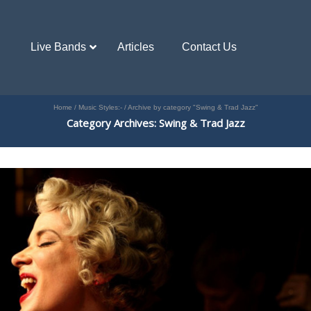
Live Bands
Articles
Contact Us
Home
/
Music Styles:-
/
Archive by category "Swing & Trad Jazz"
Category Archives: Swing & Trad Jazz