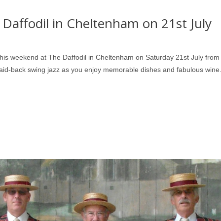
 Daffodil in Cheltenham on 21st July
his weekend at The Daffodil in Cheltenham on Saturday 21st July from
 laid-back swing jazz as you enjoy memorable dishes and fabulous wine