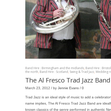
Band Hire : Birmingham and the midlands
,
Band Hire : Bristo
the north
,
Band Hire : Scotland
,
Swing & Trad Jazz
,
Wedding r
The Al Fresco Trad Jazz Band 
March 23, 2012 / by
Jennie Evans
/
0
Trad Jazz is an ideal style of music to add a celebrato
name implies, The Al Fresco Trad Jazz Band are ideally 
known classics of the genre performed in authentic 