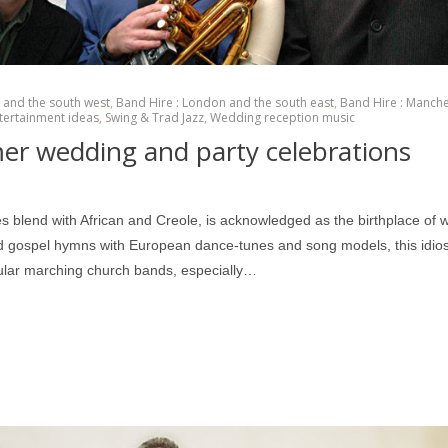
l and the south west
,
Band Hire : London and the south east
,
Band Hire : Manch
tertainment ideas
,
Swing & Trad Jazz
,
Wedding reception music
mer wedding and party celebrations
es blend with African and Creole, is acknowledged as the birthplace of 
gospel hymns with European dance-tunes and song models, this idios
pular marching church bands, especially…