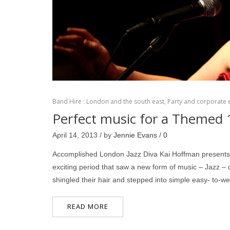
Band Hire : London and the south east
,
Party and corporate 
Perfect music for a Themed 
April 14, 2013 / by
Jennie Evans
/
0
Accomplished London Jazz Diva Kai Hoffman presents Ka
exciting period that saw a new form of music – Jazz 
shingled their hair and stepped into simple easy- to-w
READ MORE