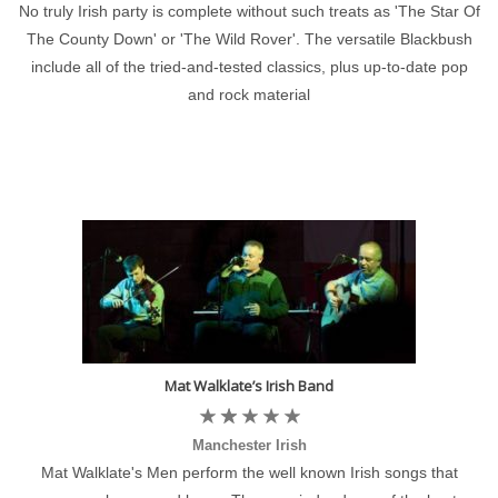
No truly Irish party is complete without such treats as 'The Star Of
The County Down' or 'The Wild Rover'. The versatile Blackbush
include all of the tried-and-tested classics, plus up-to-date pop
and rock material
Mat Walklate’s Irish Band
Manchester Irish
Mat Walklate's Men perform the well known Irish songs that