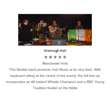
Shannagh Irish
Manchester Irish
This flexible band presents Irish Music at its very best. With
keyboard sitting at the centre of the sound, the full line-up
incorporates an All-Ireland Whistle Champion and a BBC Young
Tradition finalist on the fiddle