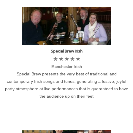
Special Brew Irish
Manchester Irish
Special Brew presents the very best of traditional and
contemporary Irish songs and tunes, generating a festive, joyful
party atmosphere at live performances that is guaranteed to have
the audience up on their feet