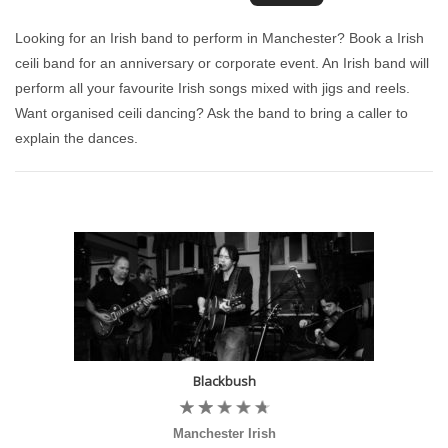
Looking for an Irish band to perform in Manchester? Book a Irish
ceili band for an anniversary or corporate event. An Irish band will
perform all your favourite Irish songs mixed with jigs and reels.
Want organised ceili dancing? Ask the band to bring a caller to
explain the dances.
Blackbush
Manchester Irish