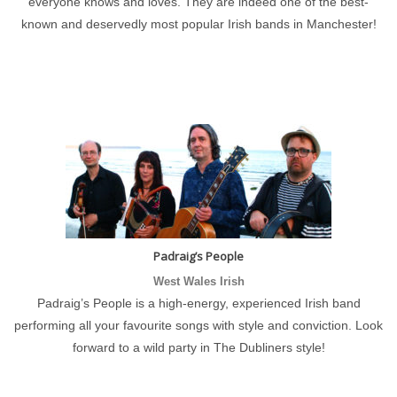
everyone knows and loves. They are indeed one of the best-
known and deservedly most popular Irish bands in Manchester!
Padraig’s People
West Wales Irish
Padraig’s People is a high-energy, experienced Irish band
performing all your favourite songs with style and conviction. Look
forward to a wild party in The Dubliners style!