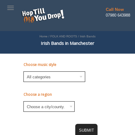
TOGGLE
Call Now
NAVIGATION
07980 643988
Home
/
FOLK AND ROOTS
/
Irish Bands
Irish Bands in Manchester
Choose music style
Choose a region