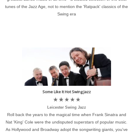
tunes of the Jazz Age, not to mention the 'Ratpack' classics of the
Swing era
Some Like It Hot Swing Jazz
Leicester Swing Jazz
Roll back the years to the magical time when Frank Sinatra and
Nat 'King' Cole were the undisputed superstars of popular music.
As Hollywood and Broadway adopt the songwriting giants, you've