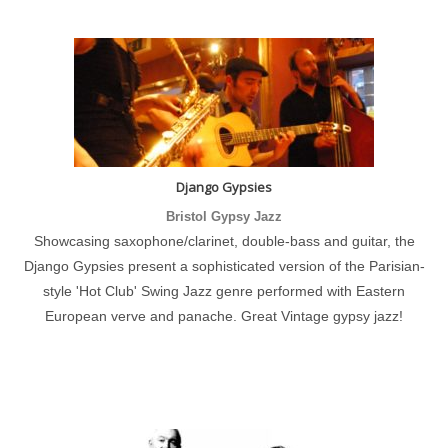
Django Gypsies
Bristol Gypsy Jazz
Showcasing saxophone/clarinet, double-bass and guitar, the
Django Gypsies present a sophisticated version of the Parisian-
style 'Hot Club' Swing Jazz genre performed with Eastern
European verve and panache. Great Vintage gypsy jazz!