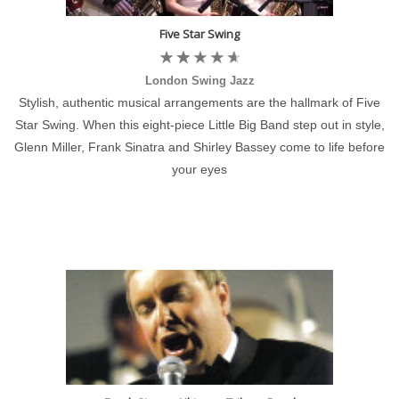
Five Star Swing
London Swing Jazz
Stylish, authentic musical arrangements are the hallmark of Five
Star Swing. When this eight-piece Little Big Band step out in style,
Glenn Miller, Frank Sinatra and Shirley Bassey come to life before
your eyes