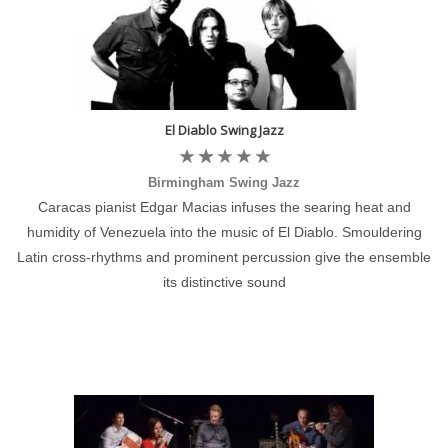
El Diablo Swing Jazz
Birmingham Swing Jazz
Caracas pianist Edgar Macias infuses the searing heat and
humidity of Venezuela into the music of El Diablo. Smouldering
Latin cross-rhythms and prominent percussion give the ensemble
its distinctive sound