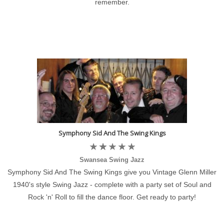
remember.
Symphony Sid And The Swing Kings
Swansea Swing Jazz
Symphony Sid And The Swing Kings give you Vintage Glenn Miller
1940's style Swing Jazz - complete with a party set of Soul and
Rock 'n' Roll to fill the dance floor. Get ready to party!