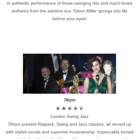
in authentic performance of those swinging hits and much-loved
anthems from the wartime era. Glenn Miller springs into life
before your eyes!
78rpm
London Swing Jazz
78rpm present Ratpack, Swing and Jazz classics, all served up
with stylish vocals and supreme musicianship. Impeccably turned