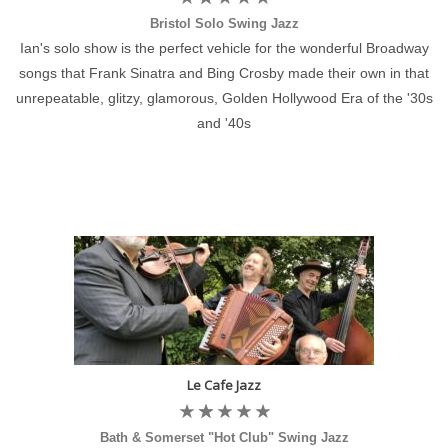
Bristol Solo Swing Jazz
Ian's solo show is the perfect vehicle for the wonderful Broadway
songs that Frank Sinatra and Bing Crosby made their own in that
unrepeatable, glitzy, glamorous, Golden Hollywood Era of the '30s
and '40s
Le Cafe Jazz
Bath & Somerset "Hot Club" Swing Jazz