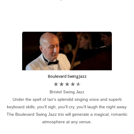
Boulevard Swing Jazz
Bristol Swing Jazz
Under the spell of Ian's splendid singing voice and superb
keyboard skills, you’ll sigh, you'll cry, you'll laugh the night away.
The Boulevard Swing Jazz trio will generate a magical, romantic
atmosphere at any venue.