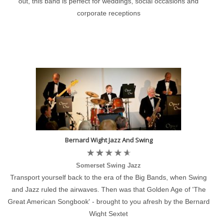
out, this band is perfect for weddings, social occasions and
corporate receptions
Bernard Wight Jazz And Swing
Somerset Swing Jazz
Transport yourself back to the era of the Big Bands, when Swing
and Jazz ruled the airwaves. Then was that Golden Age of 'The
Great American Songbook' - brought to you afresh by the Bernard
Wight Sextet