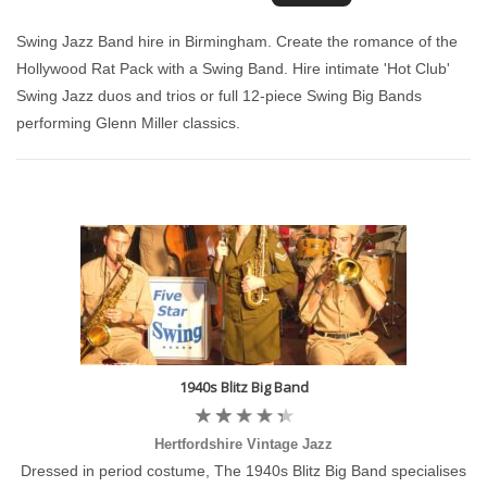
Swing Jazz Band hire in Birmingham. Create the romance of the
Hollywood Rat Pack with a Swing Band. Hire intimate 'Hot Club'
Swing Jazz duos and trios or full 12-piece Swing Big Bands
performing Glenn Miller classics.
1940s Blitz Big Band
Hertfordshire Vintage Jazz
Dressed in period costume, The 1940s Blitz Big Band specialises