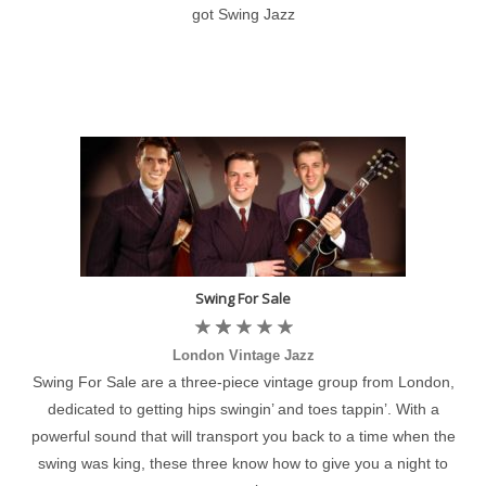
got Swing Jazz
Swing For Sale
London Vintage Jazz
Swing For Sale are a three-piece vintage group from London,
dedicated to getting hips swingin’ and toes tappin’. With a
powerful sound that will transport you back to a time when the
swing was king, these three know how to give you a night to