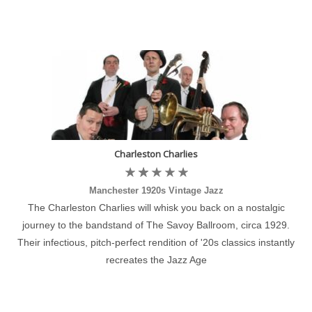
Charleston Charlies
Manchester 1920s Vintage Jazz
The Charleston Charlies will whisk you back on a nostalgic
journey to the bandstand of The Savoy Ballroom, circa 1929.
Their infectious, pitch-perfect rendition of '20s classics instantly
recreates the Jazz Age