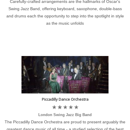
Carefully-crafted arrangements are the hallmarks of Oscar's
Swing Jazz Band, offering keyboard, saxophone, double-bass
and drums each the opportunity to step into the spotlight in style
as the music unfolds
Piccadilly Dance Orchestra
London Swing Jazz Big Band
The Piccadilly Dance Orchestra are proud to present arguably the
greatest dance music of all time - a studied selection of the best