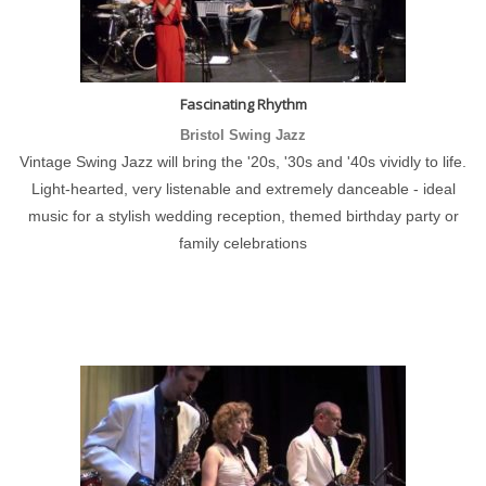
Fascinating Rhythm
Bristol Swing Jazz
Vintage Swing Jazz will bring the '20s, '30s and '40s vividly to life.
Light-hearted, very listenable and extremely danceable - ideal
music for a stylish wedding reception, themed birthday party or
family celebrations