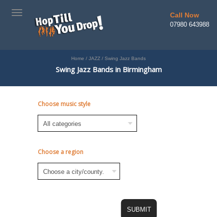
TOGGLE
Call Now
NAVIGATION
07980 643988
Home
/
JAZZ
/
Swing Jazz Bands
Swing Jazz Bands in Birmingham
Choose music style
Choose a region