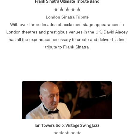
Frank Sinatra Ultimate Tribute Band
London Sinatra Tribute
With over three decades of acclaimed stage appearances in
London theatres and prestigious venues in the UK, David Alacey
has all the experience necessary to create and deliver his fine
tribute to Frank Sinatra
Ian Towers Solo: Vintage Swing Jazz