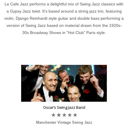
Le Cafe Jazz performs a delightful mix of Swing Jazz classics with
a Gypsy Jazz twist. It's based around a string jazz trio, featuring
violin, Django Reinhardt style guitar and double bass performing a
version of Swing Jazz based on material drawn from the 1920s-
30s Broadway Shows in "Hot Club" Paris style.
Oscar’s Swing Jazz Band
Manchester Vintage Swing Jazz